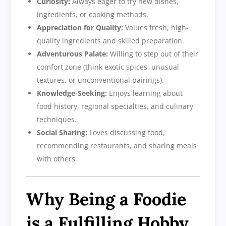
Curiosity:
Always eager to try new dishes,
ingredients, or cooking methods.
Appreciation for Quality:
Values fresh, high-
quality ingredients and skilled preparation.
Adventurous Palate:
Willing to step out of their
comfort zone (think exotic spices, unusual
textures, or unconventional pairings).
Knowledge-Seeking:
Enjoys learning about
food history, regional specialties, and culinary
techniques.
Social Sharing:
Loves discussing food,
recommending restaurants, and sharing meals
with others.
Why Being a Foodie
is a Fulfilling Hobby