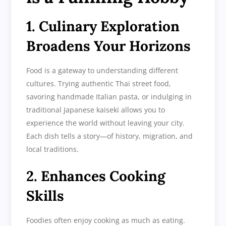
1. Culinary Exploration
Broadens Your Horizons
Food is a gateway to understanding different
cultures. Trying authentic Thai street food,
savoring handmade Italian pasta, or indulging in
traditional Japanese kaiseki allows you to
experience the world without leaving your city.
Each dish tells a story—of history, migration, and
local traditions.
2. Enhances Cooking
Skills
Foodies often enjoy cooking as much as eating.