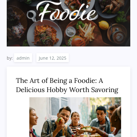
by:
admin
The Art of Being a Foodie: A
Delicious Hobby Worth Savoring