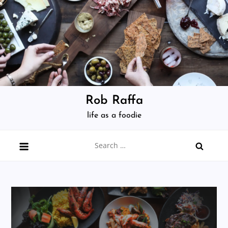
Skip
to
content
Rob Raffa
life as a foodie
Search
for: