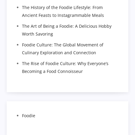
The History of the Foodie Lifestyle: From
Ancient Feasts to Instagrammable Meals
The Art of Being a Foodie: A Delicious Hobby
Worth Savoring
Foodie Culture: The Global Movement of
Culinary Exploration and Connection
The Rise of Foodie Culture: Why Everyone’s
Becoming a Food Connoisseur
Foodie