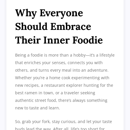
Why Everyone
Should Embrace
Their Inner Foodie
Being a foodie is more than a hobby—it’s a lifestyle
that enriches your senses, connects you with
others, and turns every meal into an adventure.
Whether you’re a home cook experimenting with
new recipes, a restaurant explorer hunting for the
best ramen in town, or a traveler seeking
authentic street food, there’s always something
new to taste and learn.
So, grab your fork, stay curious, and let your taste
buds lead the way. After all, life’s too short for