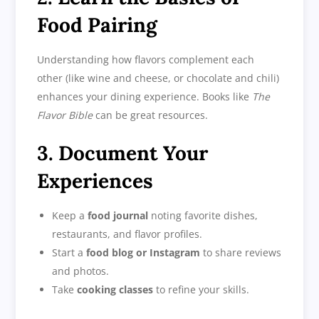
Food Pairing
Understanding how flavors complement each
other (like wine and cheese, or chocolate and chili)
enhances your dining experience. Books like
The
Flavor Bible
can be great resources.
3. Document Your
Experiences
Keep a
food journal
noting favorite dishes,
restaurants, and flavor profiles.
Start a
food blog or Instagram
to share reviews
and photos.
Take
cooking classes
to refine your skills.