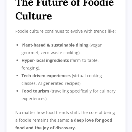
The Future of Foodie
Culture
Foodie culture continues to evolve with trends like:
Plant-based & sustainable dining
(vegan
gourmet, zero-waste cooking).
Hyper-local ingredients
(farm-to-table,
foraging).
Tech-driven experiences
(virtual cooking
classes, AI-generated recipes).
Food tourism
(traveling specifically for culinary
experiences).
No matter how food trends shift, the core of being
a foodie remains the same:
a deep love for good
food and the joy of discovery.