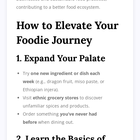
contributing to a better food ecosystem.
How to Elevate Your
Foodie Journey
1. Expand Your Palate
Try
one new ingredient or dish each
week
(e.g., dragon fruit, miso paste, or
Ethiopian injera).
Visit
ethnic grocery stores
to discover
unfamiliar spices and products.
Order something
you’ve never had
before
when dining out.
2. Learn the Basics of