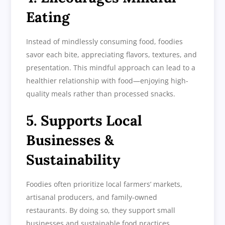
Eating
Instead of mindlessly consuming food, foodies
savor each bite, appreciating flavors, textures, and
presentation. This mindful approach can lead to a
healthier relationship with food—enjoying high-
quality meals rather than processed snacks.
5. Supports Local
Businesses &
Sustainability
Foodies often prioritize local farmers’ markets,
artisanal producers, and family-owned
restaurants. By doing so, they support small
businesses and sustainable food practices,