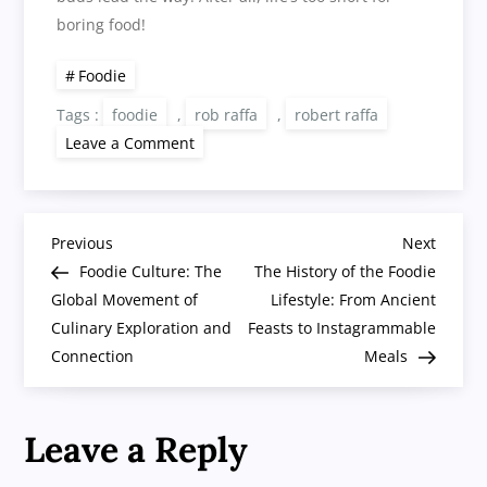
boring food!
Foodie
Tags :
foodie
,
rob raffa
,
robert raffa
on
Leave a Comment
The
Art
of
Being
a
P
Foodie:
Previous
Next
Previous
Next
A
Post
Post
Foodie Culture: The
The History of the Foodie
Delicious
o
Hobby
Global Movement of
Lifestyle: From Ancient
Worth
Culinary Exploration and
Savoring
Feasts to Instagrammable
s
Connection
Meals
t
Leave a Reply
n