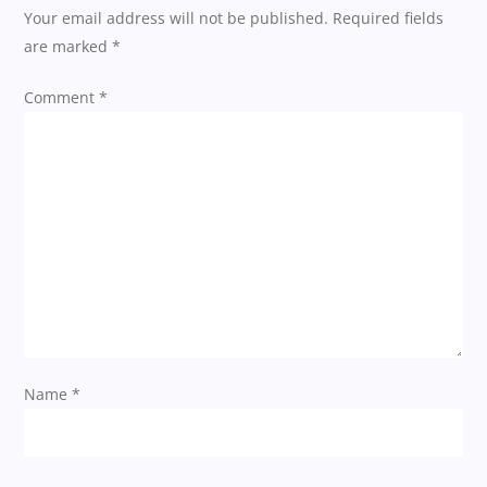
a
Your email address will not be published.
Required fields
are marked
*
v
Comment
*
i
g
a
t
i
o
Name
*
n