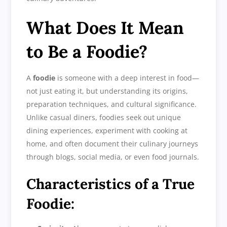
What Does It Mean
to Be a Foodie?
A
foodie
is someone with a deep interest in food—
not just eating it, but understanding its origins,
preparation techniques, and cultural significance.
Unlike casual diners, foodies seek out unique
dining experiences, experiment with cooking at
home, and often document their culinary journeys
through blogs, social media, or even food journals.
Characteristics of a True
Foodie: