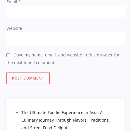
Email
*
Website
Save my name, email, and website in this browser for
the next time I comment.
The Ultimate Foodie Experience in Asia: A
Culinary Journey Through Flavors, Traditions,
and Street Food Delights