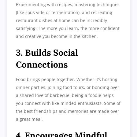
Experimenting with recipes, mastering techniques
(like sous vide or fermentation), and recreating
restaurant dishes at home can be incredibly
satisfying. The more you learn, the more confident
and creative you become in the kitchen.
3. Builds Social
Connections
Food brings people together. Whether it’s hosting
dinner parties, joining food tours, or bonding over
a shared love of barbecue, being a foodie helps
you connect with like-minded enthusiasts. Some of
the best friendships and memories are made over
a great meal.
4. Encourages Mindful