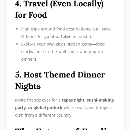
4. Travel (Even Locally)
for Food
Plan trips around food destinations (e.g., New
Orleans for gumbo, Tokyo for sushi).
Explore your own city’s hidden gems—food
trucks, hole-in-the-wall spots, and pop-up
dinners.
5. Host Themed Dinner
Nights
Invite friends over for a
tapas night, sushi-making
party, or global potluck
where everyone brings a
dish from a different country.