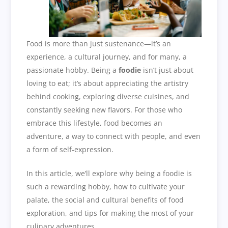
Food is more than just sustenance—it’s an
experience, a cultural journey, and for many, a
passionate hobby. Being a
foodie
isn’t just about
loving to eat; it’s about appreciating the artistry
behind cooking, exploring diverse cuisines, and
constantly seeking new flavors. For those who
embrace this lifestyle, food becomes an
adventure, a way to connect with people, and even
a form of self-expression.
In this article, we’ll explore why being a foodie is
such a rewarding hobby, how to cultivate your
palate, the social and cultural benefits of food
exploration, and tips for making the most of your
culinary adventures.